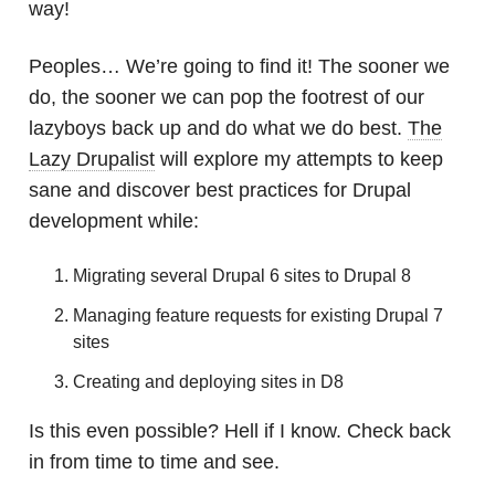
way!
Peoples… We’re going to find it! The sooner we
do, the sooner we can pop the footrest of our
lazyboys back up and do what we do best.
The
Lazy Drupalist
will explore my attempts to keep
sane and discover best practices for Drupal
development while:
Migrating several Drupal 6 sites to Drupal 8
Managing feature requests for existing Drupal 7
sites
Creating and deploying sites in D8
Is this even possible? Hell if I know. Check back
in from time to time and see.