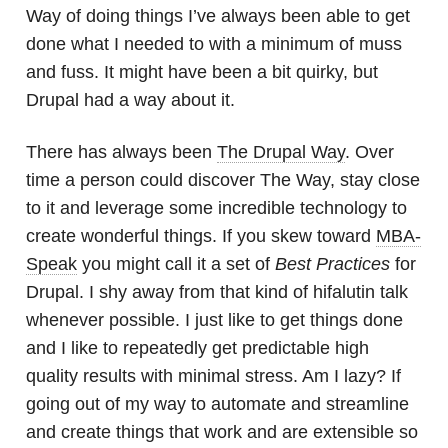
Way of doing things I’ve always been able to get
done what I needed to with a minimum of muss
and fuss. It might have been a bit quirky, but
Drupal had a way about it.
There has always been
The Drupal Way
. Over
time a person could discover The Way, stay close
to it and leverage some incredible technology to
create wonderful things. If you skew toward
MBA-
Speak
you might call it a set of
Best Practices
for
Drupal. I shy away from that kind of hifalutin talk
whenever possible. I just like to get things done
and I like to repeatedly get predictable high
quality results with minimal stress. Am I lazy? If
going out of my way to automate and streamline
and create things that work and are extensible so