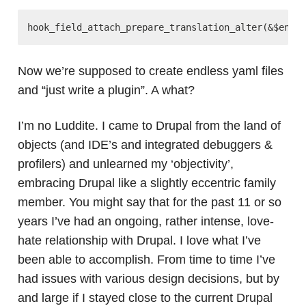
Now we’re supposed to create endless yaml files
and “just write a plugin”. A what?
I’m no Luddite. I came to Drupal from the land of
objects (and IDE’s and integrated debuggers &
profilers) and unlearned my ‘objectivity’,
embracing Drupal like a slightly eccentric family
member. You might say that for the past 11 or so
years I’ve had an ongoing, rather intense, love-
hate relationship with Drupal. I love what I’ve
been able to accomplish. From time to time I’ve
had issues with various design decisions, but by
and large if I stayed close to the current Drupal