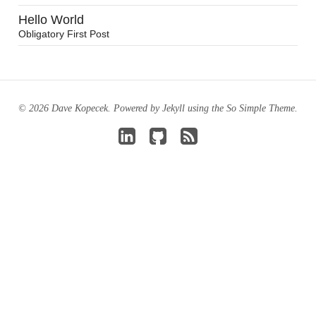
Hello World
Obligatory First Post
© 2026 Dave Kopecek. Powered by
Jekyll
using the
So Simple Theme
.