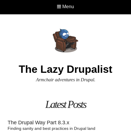
Menu
The Lazy Drupalist
Armchair adventures in Drupal.
Latest Posts
The Drupal Way Part 8.3.x
Finding sanity and best practices in Drupal land